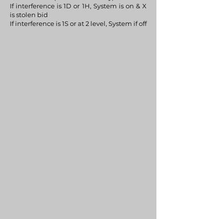
If interference is 1D or 1H, System is on & X
is stolen bid
If interference is 1S or at 2 level, System if off