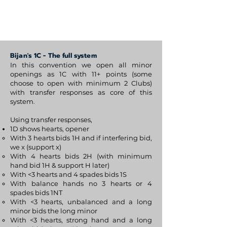
BijanBridge
Bijan's 1C - The full system
In this convention we open all minor
openings as 1C with 11+ points (some
choose to open with minimum 2 Clubs)
with transfer responses as core of this
system.
Using transfer responses,
1D shows hearts, opener
With 3 hearts bids 1H and if interfering bid,
we x (support x)
With 4 hearts bids 2H (with minimum
hand bid 1H & support H later)
With <3 hearts and 4 spades bids 1S
With balance hands no 3 hearts or 4
spades bids 1NT
With <3 hearts, unbalanced and a long
minor bids the long minor
With <3 hearts, strong hand and a long