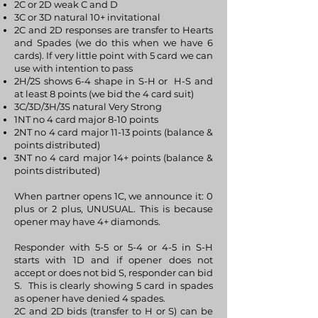
2C or 2D weak C and D
3C or 3D natural 10+ invitational
2C and 2D responses are transfer to Hearts
and Spades (we do this when we have 6
cards). If very little point with 5 card we can
use with intention to pass
2H/2S shows 6-4 shape in S-H or H-S and
at least 8 points (we bid the 4 card suit)
3C/3D/3H/3S natural Very Strong
1NT no 4 card major 8-10 points
2NT no 4 card major 11-13 points (balance &
points distributed)
3NT no 4 card major 14+ points (balance &
points distributed)
When partner opens 1C, we announce it: 0
plus or 2 plus, UNUSUAL. This is because
opener may have 4+ diamonds.
Responder with 5-5 or 5-4 or 4-5 in S-H
starts with 1D and if opener does not
accept or does not bid S, responder can bid
S. This is clearly showing 5 card in spades
as opener have denied 4 spades.
2C and 2D bids (transfer to H or S) can be