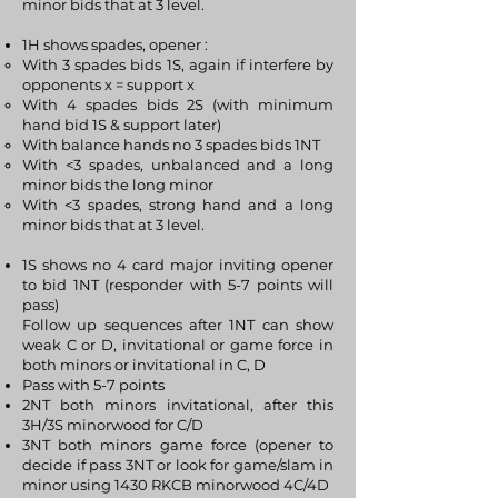
minor bids that at 3 level.
1H shows spades, opener :
With 3 spades bids 1S, again if interfere by
opponents x = support x
With 4 spades bids 2S (with minimum
hand bid 1S & support later)
With balance hands no 3 spades bids 1NT
With <3 spades, unbalanced and a long
minor bids the long minor
With <3 spades, strong hand and a long
minor bids that at 3 level.
1S shows no 4 card major inviting opener
to bid 1NT (responder with 5-7 points will
pass)
Follow up sequences after 1NT can show
weak C or D, invitational or game force in
both minors or invitational in C, D
Pass with 5-7 points
2NT both minors invitational, after this
3H/3S minorwood for C/D
3NT both minors game force (opener to
decide if pass 3NT or look for game/slam in
minor using 1430 RKCB minorwood 4C/4D