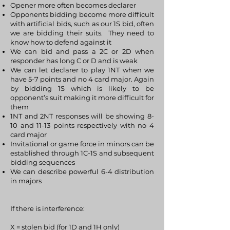
Opener more often becomes declarer
Opponents bidding become more difficult
with artificial bids, such as our 1S bid, often
we are bidding their suits. They need to
know how to defend against it
We can bid and pass a 2C or 2D when
responder has long C or D and is weak
We can let declarer to play 1NT when we
have 5-7 points and no 4 card major. Again
by bidding 1S which is likely to be
opponent’s suit making it more difficult for
them
1NT and 2NT responses will be showing 8-
10 and 11-13 points respectively with no 4
card major
Invitational or game force in minors can be
established through 1C-1S and subsequent
bidding sequences
We can describe powerful 6-4 distribution
in majors
If there is interference:
X = stolen bid (for 1D and 1H only)