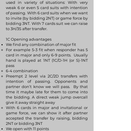
used in variety of situations: With very
weak 6 or even 5 card suits with intention
of passing. With 6 card suits when we want
to invite (by bidding 2NT) or game force by
bidding 3NT. With 7 cards suit we can raise
to 3H/3S after transfer.
1C Opening advantages
We find any combination of major fit
For example 5-3 fit when responder has 5
card in major and only 6-9 points. Usually
hand is played at 1NT (1C/D-1H (or S)-1NT
pass
6-4 combination
Preempt 2 level via 2C/2D transfers with
intention of passing. Opponents and
partner don’t know we will pass. By that
time it maybe late for them to come into
the bidding. A direct weak jump overcall
give it away straight away
With 6 cards in major and invitational or
game force, we can show it after partner
accepted the transfer by raising, bidding
2NT or bidding 3NT
We open with 11 points