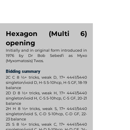
BijanBridge
Hexagon (Multi 6)
opening
Initially and in original form introduced in
1976 by Dr Bob Sebesfi as Myxo
(Myxomatosis) Twos.
Bidding summary
2C C 8 ½+ tricks, weak D, 17+ 4441/5440
singleton/void D, H-S 5-10hcp, H-S GF, 18-19
balance
2D D 8 ½+ tricks, weak H, 17+ 4441/5440
singleton/void H, C-S 5-10hcp, C-S GF, 20-21
balance
2H H 8 ½+ tricks, weak S, 17+ 4441/5440
singleton/void S, C-D 5-10hcp, C-D GF, 22-
23 balance
2S S 8 ½+ tricks, weak C, 17+ 4441/5440
singleton/void C, H-D 5-10hcp, H-D GF, 24-