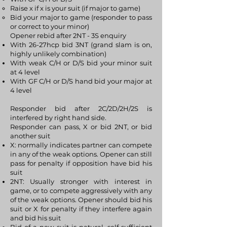
Raise x if x is your suit (if major to game)
Bid your major to game (responder to pass
or correct to your minor)
Opener rebid after 2NT - 3S enquiry
With 26-27hcp bid 3NT (grand slam is on,
highly unlikely combination)
With weak C/H or D/S bid your minor suit
at 4 level
With GF C/H or D/S hand bid your major at
4 level
Responder bid after 2C/2D/2H/2S is
interfered by right hand side.
Responder can pass, X or bid 2NT, or bid
another suit
X: normally indicates partner can compete
in any of the weak options. Opener can still
pass for penalty if opposition have bid his
suit
2NT: Usually stronger with interest in
game, or to compete aggressively with any
of the weak options. Opener should bid his
suit or X for penalty if they interfere again
and bid his suit