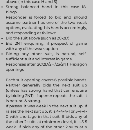
above (in this case H and S)
Strong balanced hand in this case 18-
19hcp
Responder is forced to bid and should
assume partner has one of the two weak
options, evaluating his hands accordingly,
and responding as follows:
Bid the suit above (such as 2C-2D)
Bid 2NT enquiring, if prospect of game
with any of the weak option
Biding any other suit, is natural, self-
sufficient suit and interest in game.
Responses after 2C/2D/2H/2S/2NT Hexagon
openings
Each suit opening covers 6 possible hands.
Partner generally bids the next suit up
(unless has strong hand that can enquire
by biding 2NT). If opener repeats the suit, it
is natural & strong.
If passes, it was weak in the next suit up. If
raises the next suit up, it is 4-4-4-1 or 5-4-4-
0 with shortage in that suit. If bids any of
the other 2 suits at minimum level, it is 5-5
weak. If bids any of the other 2 suits at a