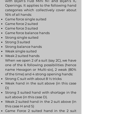
with Bijan’s FuB Mini NT and Bijan’s 1C
Openings. It applies to the following hand
categories which collectively cover about
16% of all hands:
Game force single suited
Game force 2 suited
Game force 3 suited
Game force balance hands
Strong single suited
Strong 3 suited
Strong balance hands
Weak single suited
Weak 2 suited hands
When we open 2 of a suit (say 2C), we have
one of the 6 following possibilities (hence
name Hexagon or Multi-six), 2 weak (80%
of the time) and 4 strong opening hands:
Strong C suit with about 8 ½ tricks
Weak hand in the suit above (in this case
D)
Strong 3 suited hand with shortage in the
suit above (in this case D).
Weak 2 suited hand in the 2 suit above (in
this case H and S)
Game Force 2 suited hand in the 2 suit