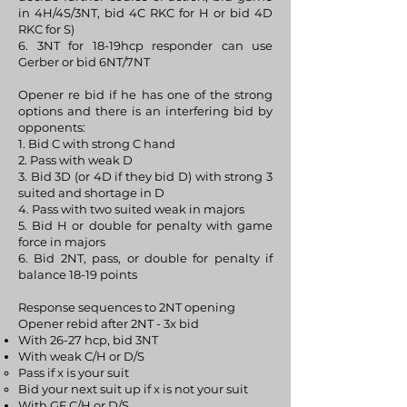
in 4H/4S/3NT, bid 4C RKC for H or bid 4D
RKC for S)
6. 3NT for 18-19hcp responder can use
Gerber or bid 6NT/7NT
Opener re bid if he has one of the strong
options and there is an interfering bid by
opponents:
1. Bid C with strong C hand
2. Pass with weak D
3. Bid 3D (or 4D if they bid D) with strong 3
suited and shortage in D
4. Pass with two suited weak in majors
5. Bid H or double for penalty with game
force in majors
6. Bid 2NT, pass, or double for penalty if
balance 18-19 points
Response sequences to 2NT opening
Opener rebid after 2NT - 3x bid
With 26-27 hcp, bid 3NT
With weak C/H or D/S
Pass if x is your suit
Bid your next suit up if x is not your suit
With GF C/H or D/S