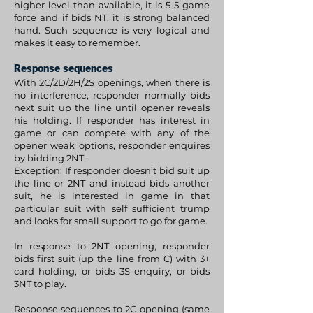
higher level than available, it is 5-5 game
force and if bids NT, it is strong balanced
hand. Such sequence is very logical and
makes it easy to remember.
Response sequences
With 2C/2D/2H/2S openings, when there is
no interference, responder normally bids
next suit up the line until opener reveals
his holding. If responder has interest in
game or can compete with any of the
opener weak options, responder enquires
by bidding 2NT.
Exception: If responder doesn’t bid suit up
the line or 2NT and instead bids another
suit, he is interested in game in that
particular suit with self sufficient trump
and looks for small support to go for game.
In response to 2NT opening, responder
bids first suit (up the line from C) with 3+
card holding, or bids 3S enquiry, or bids
3NT to play.
Response sequences to 2C opening (same