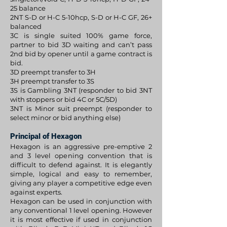
25 balance
2NT S-D or H-C 5-10hcp, S-D or H-C GF, 26+
balanced
3C is single suited 100% game force,
partner to bid 3D waiting and can’t pass
2nd bid by opener until a game contract is
bid.
3D preempt transfer to 3H
3H preempt transfer to 3S
3S is Gambling 3NT (responder to bid 3NT
with stoppers or bid 4C or 5C/5D)
3NT is Minor suit preempt (responder to
select minor or bid anything else)
Principal of Hexagon
Hexagon is an aggressive pre-emptive 2
and 3 level opening convention that is
difficult to defend against. It is elegantly
simple, logical and easy to remember,
giving any player a competitive edge even
against experts.
Hexagon can be used in conjunction with
any conventional 1 level opening. However
it is most effective if used in conjunction