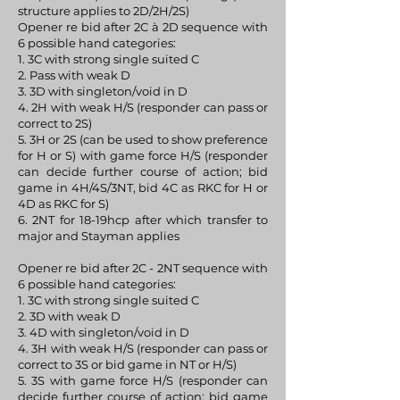
structure applies to 2D/2H/2S)
Opener re bid after 2C à 2D sequence with
6 possible hand categories:
1. 3C with strong single suited C
2. Pass with weak D
3. 3D with singleton/void in D
4. 2H with weak H/S (responder can pass or
correct to 2S)
5. 3H or 2S (can be used to show preference
for H or S) with game force H/S (responder
can decide further course of action; bid
game in 4H/4S/3NT, bid 4C as RKC for H or
4D as RKC for S)
6. 2NT for 18-19hcp after which transfer to
major and Stayman applies
Opener re bid after 2C - 2NT sequence with
6 possible hand categories:
1. 3C with strong single suited C
2. 3D with weak D
3. 4D with singleton/void in D
4. 3H with weak H/S (responder can pass or
correct to 3S or bid game in NT or H/S)
5. 3S with game force H/S (responder can
decide further course of action; bid game