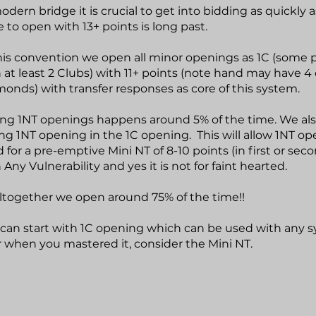
odern bridge it is crucial to get into bidding as quickly a
 to open with 13+ points is long past.
his convention we open all minor openings as 1C (some 
 at least 2 Clubs) with 11+ points (note hand may have 4
onds) with transfer responses as core of this system.
ng 1NT openings happens around 5% of the time. We als
ng 1NT opening in the 1C opening. This will allow 1NT op
 for a pre-emptive Mini NT of 8-10 points (in first or sec
 Any Vulnerability and yes it is not for faint hearted.
ltogether we open around 75% of the time!!
can start with 1C opening which can be used with any 
r when you mastered it, consider the Mini NT.