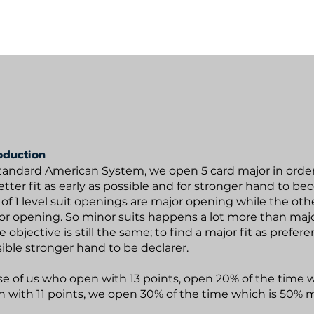
Bijan's Mini NT
Hexagon Multi 6
Resources
oduction
tandard American System, we open 5 card major in order 
etter fit as early as possible and for stronger hand to be
of 1 level suit openings are major opening while the oth
r opening. So minor suits happens a lot more than maj
e objective is still the same; to find a major fit as prefere
ible stronger hand to be declarer.
e of us who open with 13 points, open 20% of the time w
 with 11 points, we open 30% of the time which is 50% 