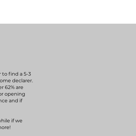
to find a 5-3
come declarer.
er 62% are
or opening
nce and if
hile if we
more!