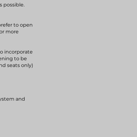
s possible.
prefer to open
 or more
o incorporate
ening to be
ond seats only)
system and