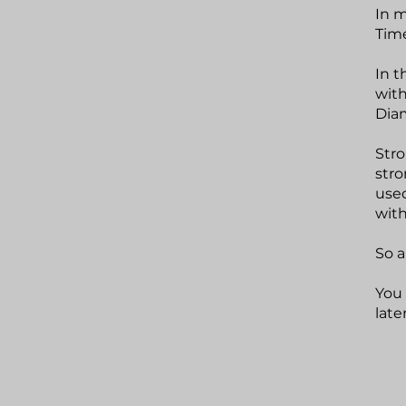
In m
Time
In t
with
Diam
Stro
stro
used
with
So a
You 
late