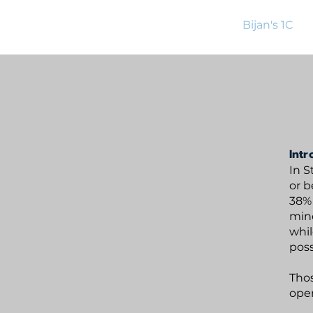
BijanBridge
Home
Bijan's 1C
Intr
In S
or b
38% 
mino
whil
poss
Thos
open